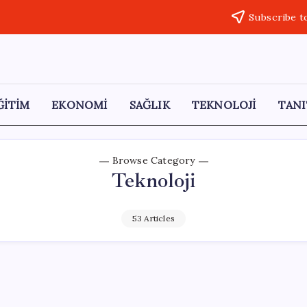
Subscribe t
ĞİTİM
EKONOMİ
SAĞLIK
TEKNOLOJİ
TANI
Browse Category
Teknoloji
53 Articles