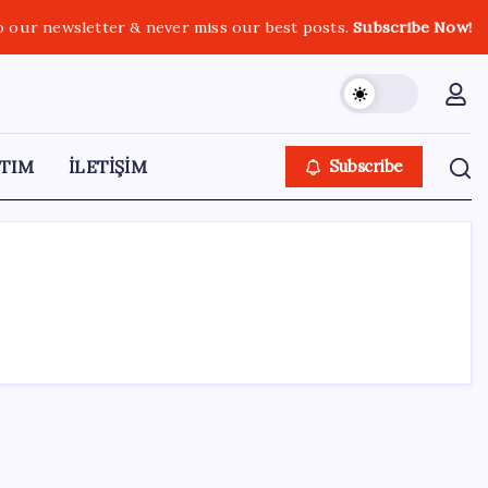
o our newsletter & never miss our best posts.
Subscribe Now!
TIM
İLETİŞİM
Subscribe